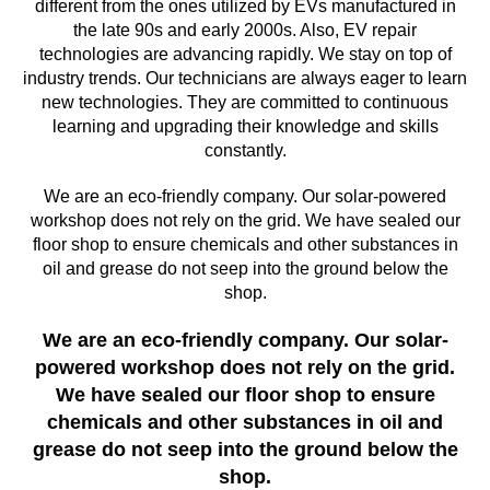
different from the ones utilized by EVs manufactured in
the late 90s and early 2000s. Also, EV repair
technologies are advancing rapidly. We stay on top of
industry trends. Our technicians are always eager to learn
new technologies. They are committed to continuous
learning and upgrading their knowledge and skills
constantly.
We are an eco-friendly company. Our solar-powered
workshop does not rely on the grid. We have sealed our
floor shop to ensure chemicals and other substances in
oil and grease do not seep into the ground below the
shop.
We are an eco-friendly company. Our solar-
powered workshop does not rely on the grid.
We have sealed our floor shop to ensure
chemicals and other substances in oil and
grease do not seep into the ground below the
shop.