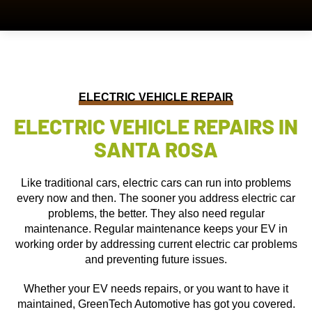
ELECTRIC VEHICLE REPAIR
ELECTRIC VEHICLE REPAIRS IN
SANTA ROSA
Like traditional cars, electric cars can run into problems
every now and then. The sooner you address electric car
problems, the better. They also need regular
maintenance. Regular maintenance keeps your EV in
working order by addressing current electric car problems
and preventing future issues.
Whether your EV needs repairs, or you want to have it
maintained, GreenTech Automotive has got you covered.