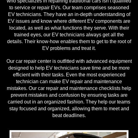
who specializes in repairing traditional cars isn’t qualified
to service or repair EVs. Our team comprises seasoned
EV technicians. They have an in-depth understanding of
EV issues and know where different EV components are
located, as well as what functions they serve. With their
trained eyes, our EV technicians always get all the
details. Their know-how enables them to get to the root of
EV problems and treat it.
Our car repair center is outfitted with advanced equipment
designed to help EV technicians save time and be more
efficient with their tasks. Even the most experienced
technician can make EV repair and maintenance
mistakes. Our car repair and maintenance checklists help
prevent mistakes and confusion by ensuring tasks are
carried out in an organized fashion. They help our teams
stay focused and organized, allowing them to meet and
beat deadlines.