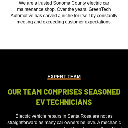
We are a trusted Sonoma County electric car
maintenance shop. Over the years, GreenTech
Automotive has carved a niche for itself by constantly
meeting and exceeding customer expectations.
EXPERT TEAM
OUR TEAM COMPRISES SEASONED
EV TECHNICIANS
Electric vehicle repairs in Santa Rosa are not as
straightforward as many car owners believe. A mechanic