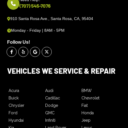
(707) 545-7076
910 Santa Rosa Ave., Santa Rosa, CA, 95404
Monday - Friday | 8AM - 5PM
Follow Us!
VEHICLES WE SERVICE & REPAIR
Acura
Audi
BMW
Buick
Cadillac
Chevrolet
Chrysler
Dodge
Fiat
Ford
GMC
Honda
Hyundai
Infiniti
Jeep
Kia
Land Rover
Lexus