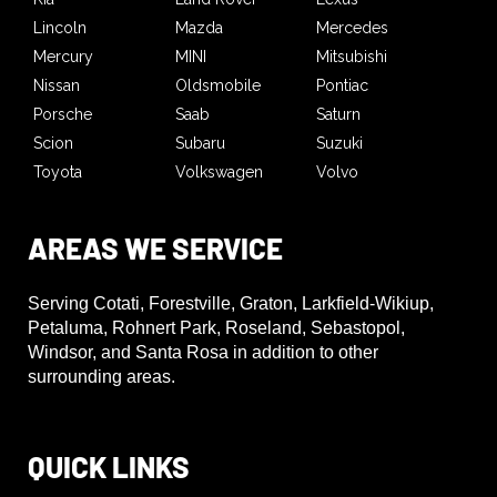
Lincoln
Mazda
Mercedes
Mercury
MINI
Mitsubishi
Nissan
Oldsmobile
Pontiac
Porsche
Saab
Saturn
Scion
Subaru
Suzuki
Toyota
Volkswagen
Volvo
AREAS WE SERVICE
Serving Cotati, Forestville, Graton, Larkfield-Wikiup,
Petaluma, Rohnert Park, Roseland, Sebastopol,
Windsor, and Santa Rosa in addition to other
surrounding areas.
QUICK LINKS