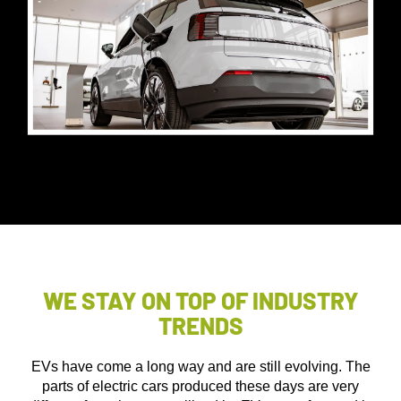
WE STAY ON TOP OF INDUSTRY
TRENDS
EVs have come a long way and are still evolving. The
parts of electric cars produced these days are very