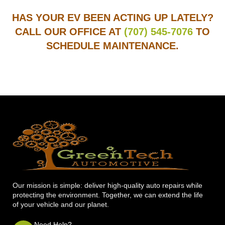
HAS YOUR EV BEEN ACTING UP LATELY?
CALL OUR OFFICE AT
(707) 545-7076
TO
SCHEDULE MAINTENANCE.
Our mission is simple: deliver high-quality auto repairs while
protecting the environment. Together, we can extend the life
of your vehicle and our planet.
Need Help?