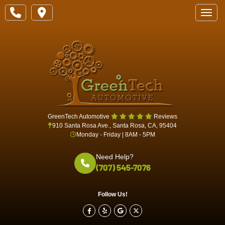
Toggle
GreenTech Automotive
Reviews
910 Santa Rosa Ave., Santa Rosa, CA, 95404
Monday - Friday | 8AM - 5PM
Need Help?
(707) 545-7076
Follow Us!