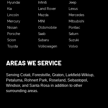
Hyundai
Infiniti
Jeep
Kia
Land Rover
Lexus
Lincoln
Mazda
Mercedes
Mercury
MINI
Mitsubishi
Nissan
Oldsmobile
Pontiac
Porsche
Saab
Saturn
Scion
Subaru
Suzuki
Toyota
Volkswagen
Volvo
AREAS WE SERVICE
Serving Cotati, Forestville, Graton, Larkfield-Wikiup,
Petaluma, Rohnert Park, Roseland, Sebastopol,
Windsor, and Santa Rosa in addition to other
surrounding areas.