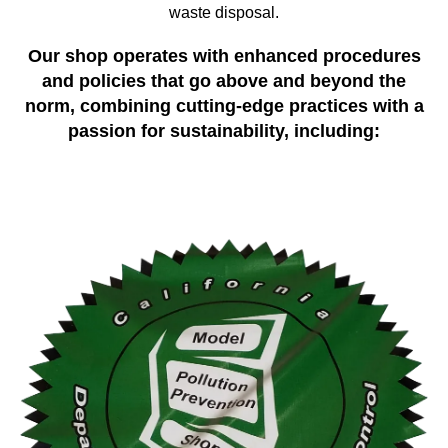
waste disposal.
Our shop operates with enhanced procedures
and policies that go above and beyond the
norm, combining cutting-edge practices with a
passion for sustainability, including: