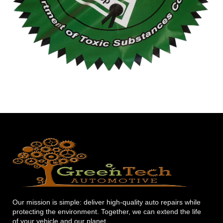
Our mission is simple: deliver high-quality auto repairs while
protecting the environment. Together, we can extend the life
of your vehicle and our planet.