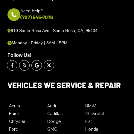
Need Help?
(707) 545-7076
910 Santa Rosa Ave., Santa Rosa, CA, 95404
Monday - Friday | 8AM - 5PM
Follow Us!
VEHICLES WE SERVICE & REPAIR
Acura
Audi
BMW
Buick
Cadillac
Chevrolet
Chrysler
Dodge
Fiat
Ford
GMC
Honda