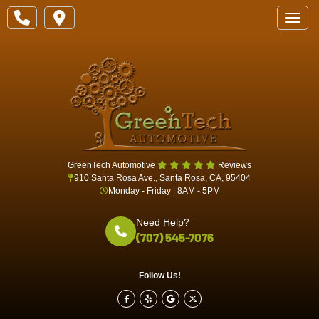
Toggle
GreenTech Automotive
Reviews
910 Santa Rosa Ave., Santa Rosa, CA, 95404
Monday - Friday | 8AM - 5PM
Need Help?
(707) 545-7076
Follow Us!