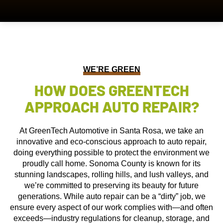
WE’RE GREEN
HOW DOES GREENTECH
APPROACH AUTO REPAIR?
At GreenTech Automotive in Santa Rosa, we take an
innovative and eco-conscious approach to auto repair,
doing everything possible to protect the environment we
proudly call home. Sonoma County is known for its
stunning landscapes, rolling hills, and lush valleys, and
we’re committed to preserving its beauty for future
generations. While auto repair can be a “dirty” job, we
ensure every aspect of our work complies with—and often
exceeds—industry regulations for cleanup, storage, and